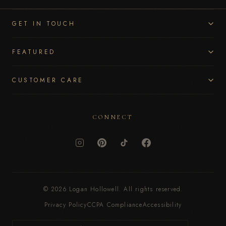
GET IN TOUCH
FEATURED
CUSTOMER CARE
CONNECT
© 2026 Logan Hollowell. All rights reserved.
Privacy Policy
CCPA Compliance
Accessibility
Currency