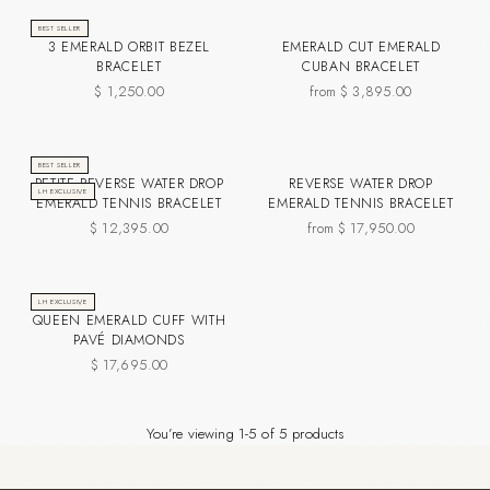
BEST SELLER
3 EMERALD ORBIT BEZEL
EMERALD CUT EMERALD
BRACELET
CUBAN BRACELET
$ 1,250.00
from $ 3,895.00
BEST SELLER
PETITE REVERSE WATER DROP
REVERSE WATER DROP
LH EXCLUSIVE
EMERALD TENNIS BRACELET
EMERALD TENNIS BRACELET
$ 12,395.00
from $ 17,950.00
LH EXCLUSIVE
QUEEN EMERALD CUFF WITH
PAVÉ DIAMONDS
$ 17,695.00
You’re viewing 1-5 of 5 products