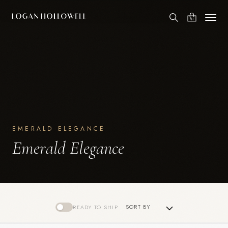
EMERALD ELEGANCE
Emerald Elegance
READY TO SHIP