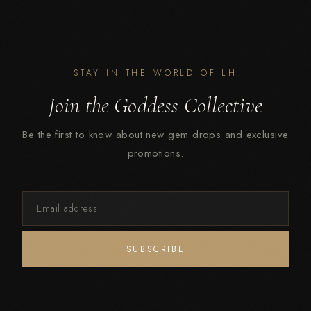
STAY IN THE WORLD OF LH
Join the Goddess Collective
Be the first to know about new gem drops and exclusive
promotions.
Email
SUBSCRIBE
address